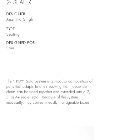
2- SEATER
DESIGNER
Anamika Singh
TYPE
Seating
DESIGNED FOR
Spin
The “TROY” Sofa System is a modular composition of
parts that adapts to one’s evolving life. Independent
chairs can be fused together and extended into a 2,
3, or 4+ seater sofa.. Because of the system
modularity, Troy comes in easily manageable boxes.