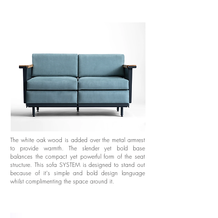
The white oak wood is added over the metal armrest
to provide warmth. The slender yet bold base
balances the compact yet powerful form of the seat
structure. This sofa SYSTEM is designed to stand out
because of it's simple and bold design language
whilst complimenting the space around it.