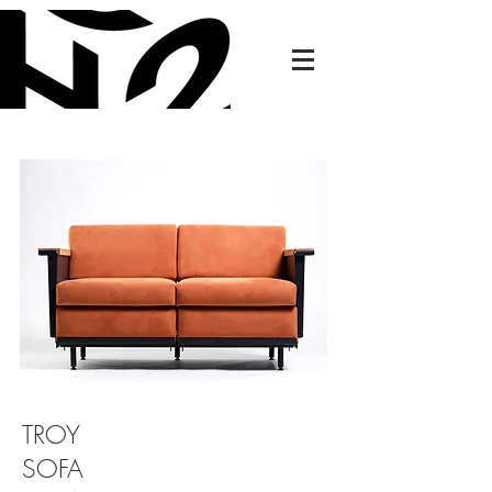
TROY
SOFA