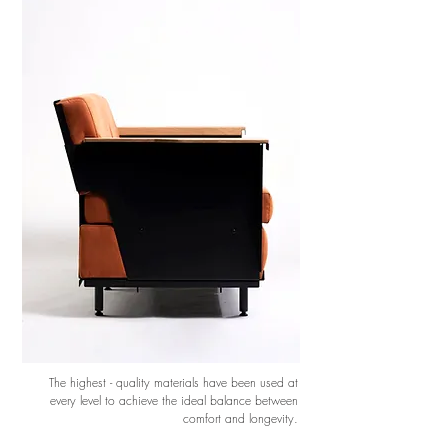
The highest - quality materials have been used at
every level to achieve the ideal balance between
comfort and longevity.