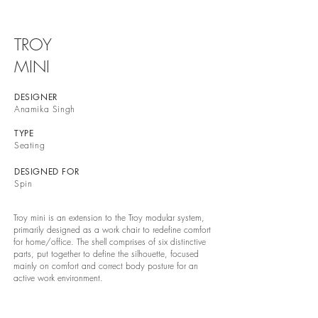
TROY
MINI
DESIGNER
Anamika Singh
TYPE
Seating
DESIGNED FOR
Spin
Troy mini is an extension to the Troy modular system,
primarily designed as a work chair to redefine comfort
for home/office. The shell comprises of six distinctive
parts, put together to define the silhouette, focused
mainly on comfort and correct body posture for an
active work environment.