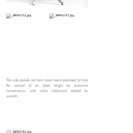
The side panels are bent sheet metal extended to form
the armrest at an ideal height for maximum
convenience, with white Oakwood added for
warmth.