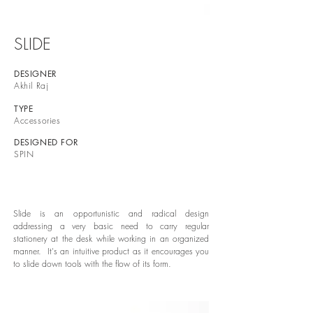
SLIDE
DESIGNER
Akhil Raj
TYPE
Accessories
DESIGNED FOR
SPIN
Slide is an opportunistic and radical design
addressing a very basic need to carry regular
stationery at the desk while working in an organized
manner. It's an intuitive product as it encourages you
to slide down tools with the flow of its form.