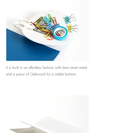
It is built in an effortless fashion with bent sheet metal
and a piece of Oakwood for a stable bottom.