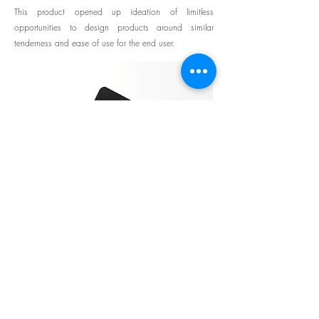
This product opened up ideation of limitless
opportunities to design products around similar
tenderness and ease of use for the end user.