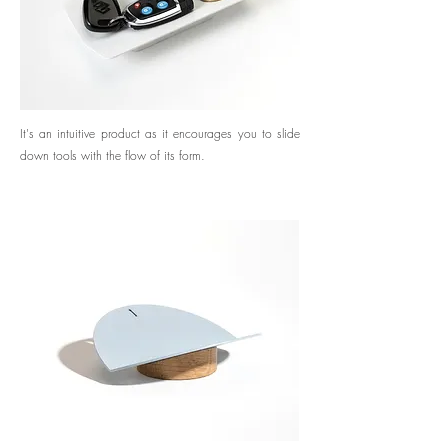
It's an intuitive product as it encourages you to slide
down tools with the flow of its form.