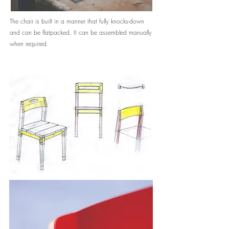
The chair is built in a manner that fully knocks-down
and can be flatpacked, It can be assembled manually
when required.