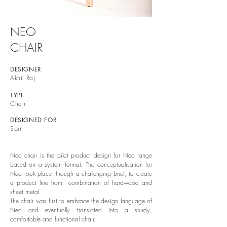
NEO
CHAIR
DESIGNER
Akhil Raj
TYPE
Chair
DESIGNED FOR
Spin
Neo chair is the pilot product design for Neo range
based on a system format. The conceptualisation for
Neo took place through a challenging brief; to create
a product line from combination of hardwood and
sheet metal.
The chair was first to embrace the design language of
Neo and eventually translated into a sturdy,
comfortable and functional chair.