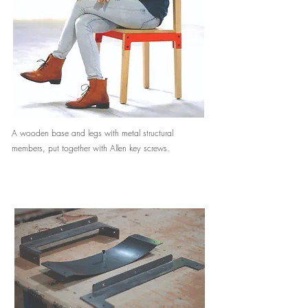
A wooden base and legs with metal structural
members, put together with Allen key screws.