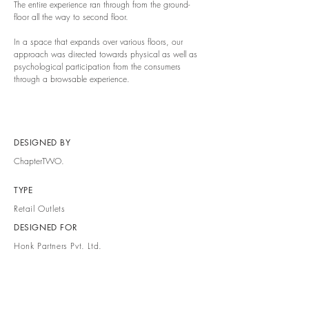
The entire experience ran through from the ground-
floor all the way to second floor.
In a space that expands over various floors, our
approach was directed towards physical as well as
psychological participation from the consumers
through a browsable experience.
DESIGNED BY
ChapterTWO.
TYPE
Retail Outlets
DESIGNED FOR
Honk Partners Pvt. Ltd.