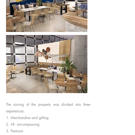
The zoning of the property was divided into three
experiences:
1. Merchandise and gifting
2. All - encompassing
3. Premium