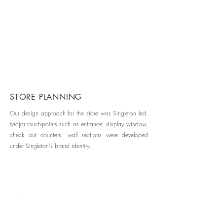
STORE PLANNING
Our design approach for the store was Singleton led.
Major touch-points such as entrance, display window,
check out counters, wall sections were developed
under Singleton's brand identity.