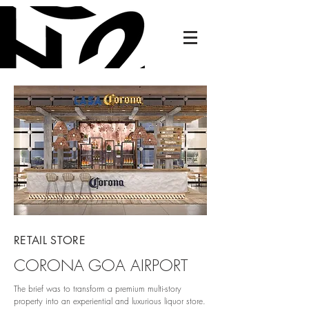
RETAIL STORE
CORONA GOA AIRPORT
The brief was to transform a premium multi-story
property into an experiential and luxurious liquor store.