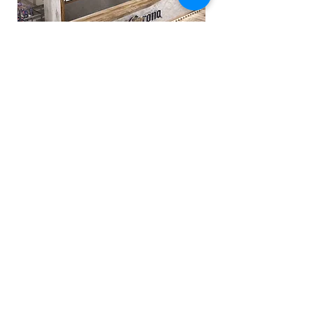
This floor is designed to hold tasting sessions and
exclusive small scale brand events or launches.